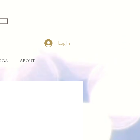
Log In
Yoga
About