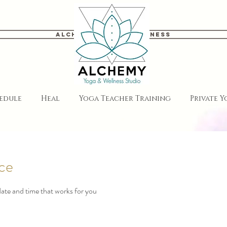
Alchemy Yoga & Wellness
edule
Heal
Yoga Teacher Training
Private 
ice
date and time that works for you