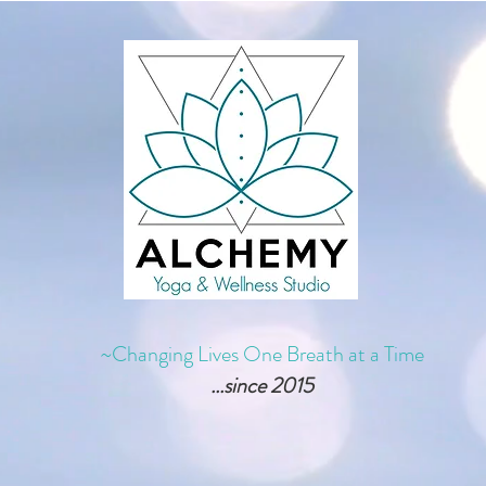
~Changing Lives One Breath at a Time
...since 2015